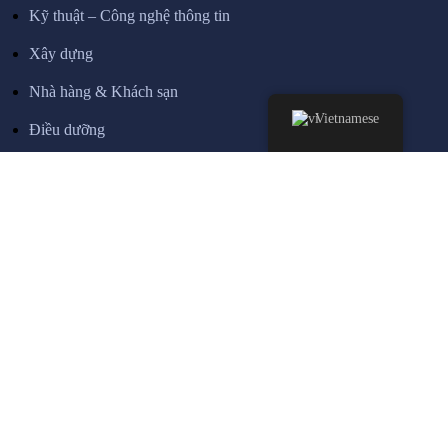
Kỹ thuật – Công nghệ thông tin
Xây dựng
Nhà hàng & Khách sạn
Vietnamese
Điều dưỡng
Lái xe tải
THÔNG TIN
Về chúng tôi
Dành cho doanh nghiệp
Chung tay cùng VigerEdu
Các chương trình tuyển sinh