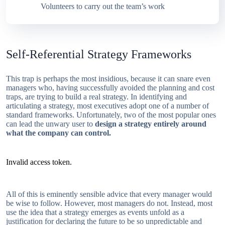
Volunteers to carry out the team’s work
Self-Referential Strategy Frameworks
This trap is perhaps the most insidious, because it can snare even
managers who, having successfully avoided the planning and cost
traps, are trying to build a real strategy. In identifying and
articulating a strategy, most executives adopt one of a number of
standard frameworks. Unfortunately, two of the most popular ones
can lead the unwary user to
design a strategy entirely around
what the company can control.
Invalid access token.
All of this is eminently sensible advice that every manager would
be wise to follow. However, most managers do not. Instead, most
use the idea that a strategy emerges as events unfold as a
justification for declaring the future to be so unpredictable and