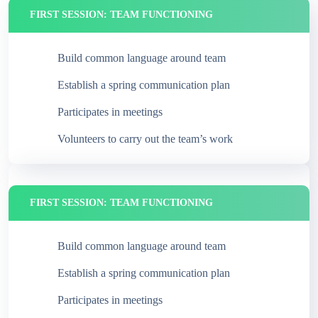
FIRST SESSION: TEAM FUNCTIONING
Build common language around team
Establish a spring communication plan
Participates in meetings
Volunteers to carry out the team’s work
FIRST SESSION: TEAM FUNCTIONING
Build common language around team
Establish a spring communication plan
Participates in meetings