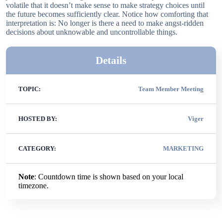
volatile that it doesn’t make sense to make strategy choices until
the future becomes sufficiently clear. Notice how comforting that
interpretation is: No longer is there a need to make angst-ridden
decisions about unknowable and uncontrollable things.
Details
TOPIC:
Team Member Meeting
HOSTED BY:
Viger
CATEGORY:
MARKETING
Note
: Countdown time is shown based on your local
timezone.