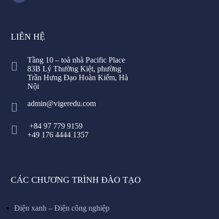
LIÊN HỆ
Tầng 10 – toà nhà Pacific Place
83B Lý Thường Kiệt, phường
Trần Hưng Đạo Hoàn Kiếm, Hà
Nội
admin@vigeredu.com
+84 97 779 9159
+49 176 4444 1357
CÁC CHƯƠNG TRÌNH ĐÀO TẠO
Điện xanh – Điện công nghiệp