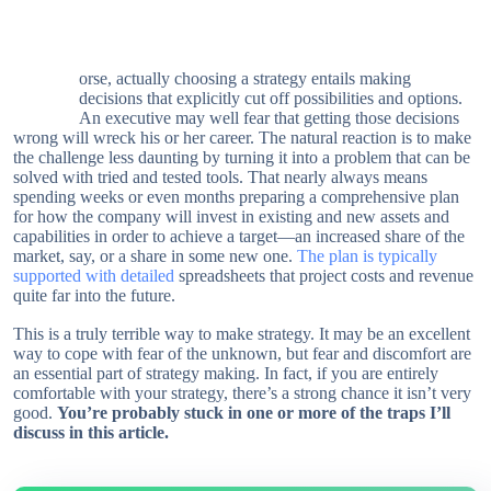
orse, actually choosing a strategy entails making
W
decisions that explicitly cut off possibilities and options.
An executive may well fear that getting those decisions
wrong will wreck his or her career. The natural reaction is to make
the challenge less daunting by turning it into a problem that can be
solved with tried and tested tools. That nearly always means
spending weeks or even months preparing a comprehensive plan
for how the company will invest in existing and new assets and
capabilities in order to achieve a target—an increased share of the
market, say, or a share in some new one.
The plan is typically
supported with detailed
spreadsheets that project costs and revenue
quite far into the future.
This is a truly terrible way to make strategy. It may be an excellent
way to cope with fear of the unknown, but fear and discomfort are
an essential part of strategy making. In fact, if you are entirely
comfortable with your strategy, there’s a strong chance it isn’t very
good.
You’re probably stuck in one or more of the traps I’ll
discuss in this article.