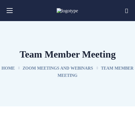
Team Member Meeting
HOME
ZOOM MEETINGS AND WEBINARS
TEAM MEMBER
MEETING