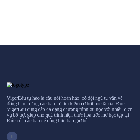
VigerEdu tự hào là cầu nối hoàn hảo, có đội ngũ tư vấn và
đồng hành cùng các bạn trẻ tìm kiếm cơ hội học tập tại Đức.
VigerEdu cung cấp đa dạng chương trình du học với nhiều dịch
vụ bổ trợ, giúp cho quá trình hiện thực hoá ước mơ học tập tại
Đức của các bạn dễ dàng hơn bao giờ hết.